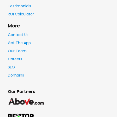
Testimonials
ROI Calculator
More
Contact Us
Get The App
Our Team
Careers
SEO
Domains
Our Partners