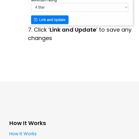
7. Click ‘
Link and Update
‘ to save any
changes
How It Works
How It Works