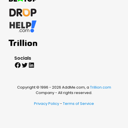
Socials
Facebook
Twitter
LinkedIn
Copyright © 1996 -
2026 AddMe.com, a
Trillion.com
Company - All rights reserved.
Privacy Policy
-
Terms of Service