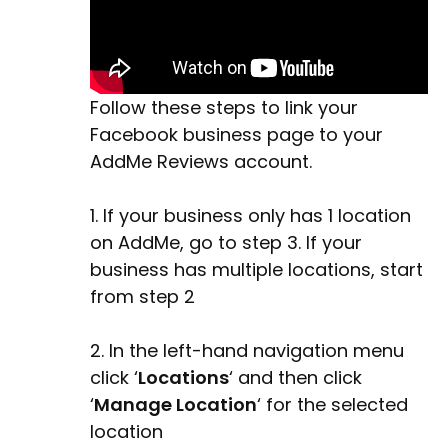
Follow these steps to link your
Facebook business page to your
AddMe Reviews account.
1. If your business only has 1 location
on AddMe, go to step 3. If your
business has multiple locations, start
from step 2
2. In the left-hand navigation menu
click ‘
Locations
‘ and then click
‘
Manage Location
‘ for the selected
location