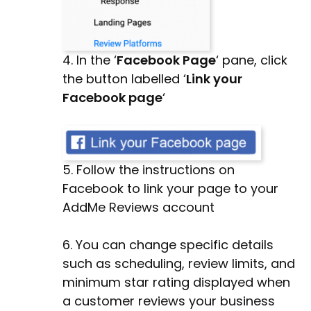
4. In the ‘
Facebook Page
‘ pane, click
the button labelled ‘
Link your
Facebook page
‘
5. Follow the instructions on
Facebook to link your page to your
AddMe Reviews account
6. You can change specific details
such as scheduling, review limits, and
minimum star rating displayed when
a customer reviews your business