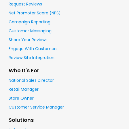
Request Reviews
Net Promoter Score (NPS)
Campaign Reporting
Customer Messaging
Share Your Reviews
Engage With Customers
Review Site Integration
Who It's For
National Sales Director
Retail Manager
Store Owner
Customer Service Manager
Solutions