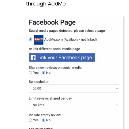
through AddMe