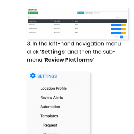
3. In the left-hand navigation menu
click ‘
Settings
‘ and then the sub-
menu ‘
Review Platforms
‘