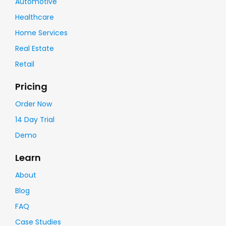
Automotive
Healthcare
Home Services
Real Estate
Retail
Pricing
Order Now
14 Day Trial
Demo
Learn
About
Blog
FAQ
Case Studies