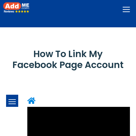
Skip
M
to
content
How To Link My
Facebook Page Account