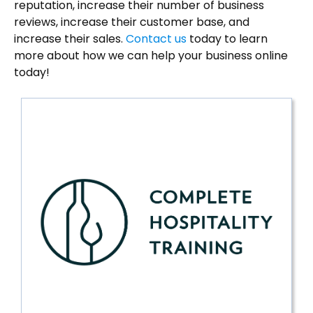
reputation, increase their number of business
reviews, increase their customer base, and
increase their sales.
Contact us
today to learn
more about how we can help your business online
today!