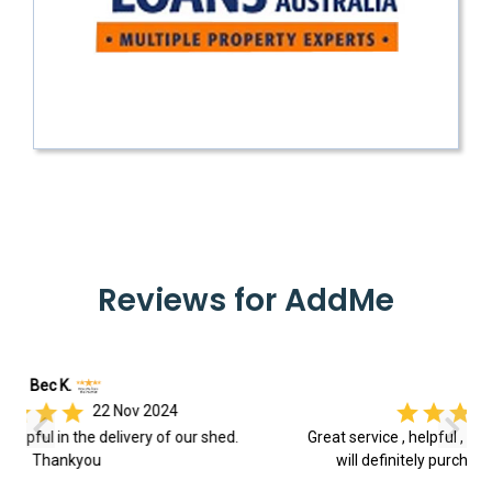
Reviews for AddMe