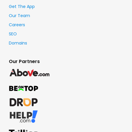
Get The App
Our Team
Careers
SEO
Domains
Our Partners