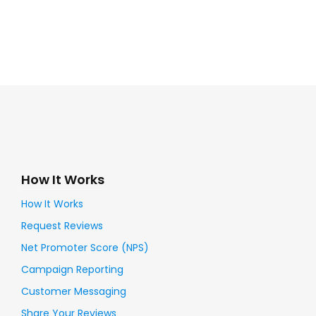
How It Works
How It Works
Request Reviews
Net Promoter Score (NPS)
Campaign Reporting
Customer Messaging
Share Your Reviews