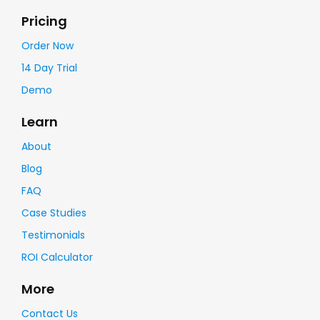
Pricing
Order Now
14 Day Trial
Demo
Learn
About
Blog
FAQ
Case Studies
Testimonials
ROI Calculator
More
Contact Us