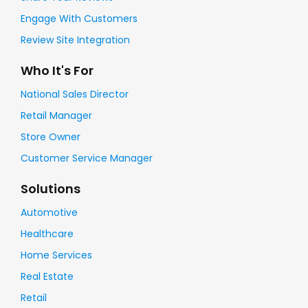
Engage With Customers
Review Site Integration
Who It's For
National Sales Director
Retail Manager
Store Owner
Customer Service Manager
Solutions
Automotive
Healthcare
Home Services
Real Estate
Retail