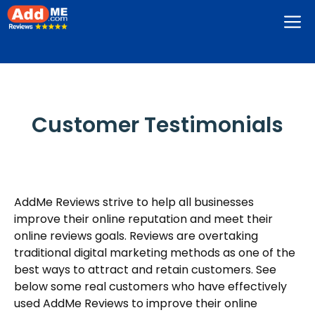
Skip
M
to
content
Customer Testimonials
AddMe Reviews strive to help all businesses
improve their online reputation and meet their
online reviews goals. Reviews are overtaking
traditional digital marketing methods as one of the
best ways to attract and retain customers. See
below some real customers who have effectively
used AddMe Reviews to improve their online