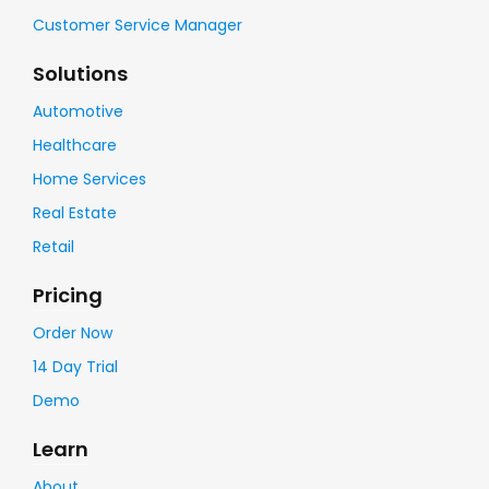
Customer Service Manager
Solutions
Automotive
Healthcare
Home Services
Real Estate
Retail
Pricing
Order Now
14 Day Trial
Demo
Learn
About