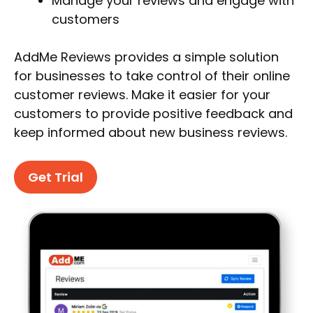
Manage your reviews and engage with
customers
AddMe Reviews provides a simple solution
for businesses to take control of their online
customer reviews. Make it easier for your
customers to provide positive feedback and
keep informed about new business reviews.
Get Trial