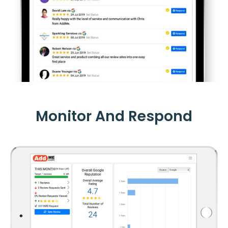
Monitor And Respond