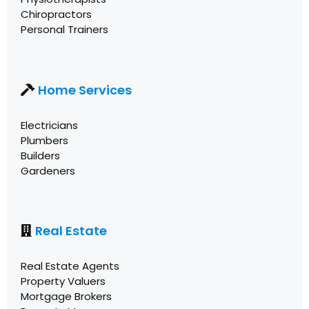
Chiropractors
Personal Trainers
Home Services
Electricians
Plumbers
Builders
Gardeners
Real Estate
Real Estate Agents
Property Valuers
Mortgage Brokers