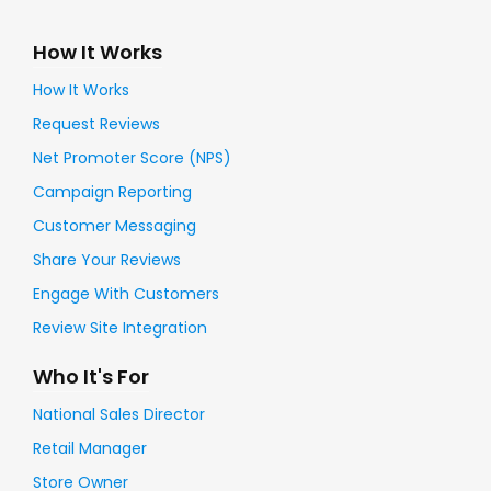
How It Works
How It Works
Request Reviews
Net Promoter Score (NPS)
Campaign Reporting
Customer Messaging
Share Your Reviews
Engage With Customers
Review Site Integration
Who It's For
National Sales Director
Retail Manager
Store Owner