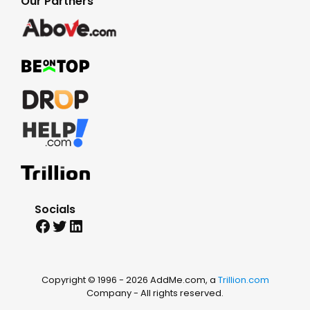
Our Partners
Socials
Facebook
Twitter
LinkedIn
Copyright © 1996 -
2026 AddMe.com, a
Trillion.com
Company - All rights reserved.