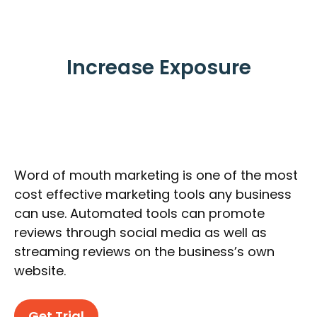
Increase Exposure
Word of mouth marketing is one of the most
cost effective marketing tools any business
can use. Automated tools can promote
reviews through social media as well as
streaming reviews on the business’s own
website.
Get Trial