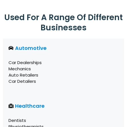
Used For A Range Of Different
Businesses
Automotive
Car Dealerships
Mechanics
Auto Retailers
Car Detailers
Healthcare
Dentists
Physiotherapists