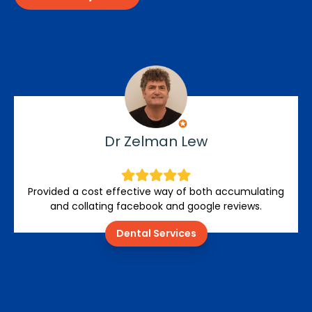
Dr Zelman Lew
Provided a cost effective way of both accumulating
and collating facebook and google reviews.
Dental Services