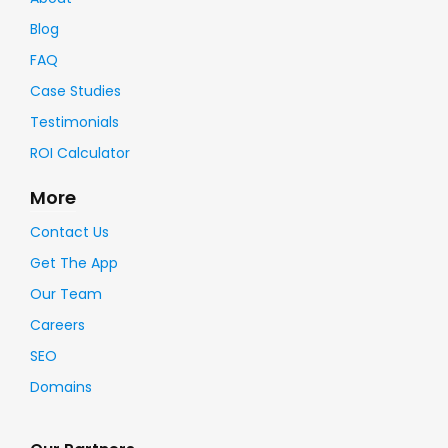
Blog
FAQ
Case Studies
Testimonials
ROI Calculator
More
Contact Us
Get The App
Our Team
Careers
SEO
Domains