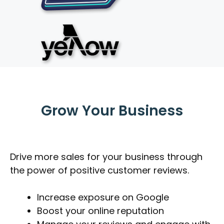
Grow Your Business
Drive more sales for your business through
the power of positive customer reviews.
Increase exposure on Google
Boost your online reputation