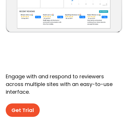
Engage with and respond to reviewers
across multiple sites with an easy-to-use
interface.
Get Trial