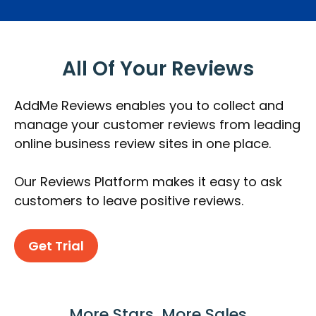
All Of Your Reviews
AddMe Reviews enables you to collect and
manage your customer reviews from leading
online business review sites in one place.
Our Reviews Platform makes it easy to ask
customers to leave positive reviews.
Get Trial
More Stars, More Sales