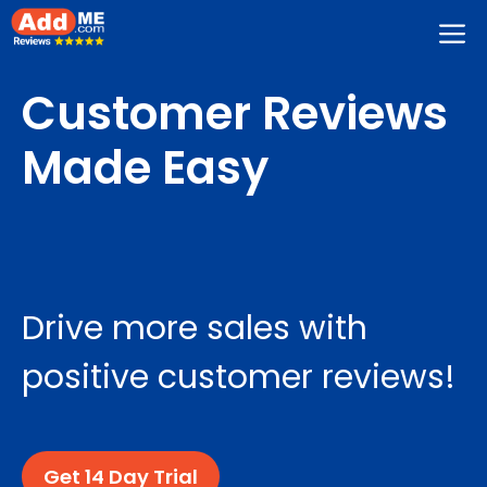
Skip
M
to
content
Customer Reviews
Made Easy
Drive more sales with
positive customer reviews!
Get 14 Day Trial