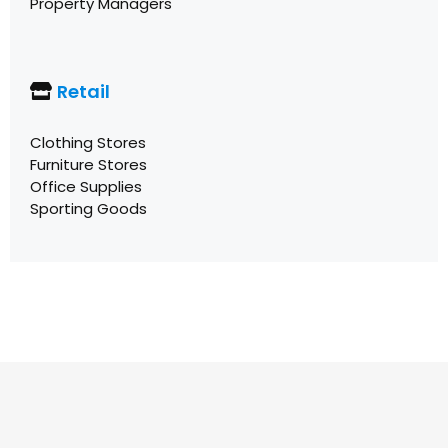
Property Managers
Retail
Clothing Stores
Furniture Stores
Office Supplies
Sporting Goods