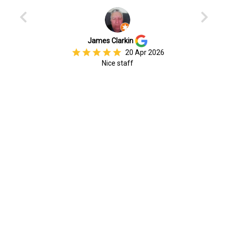
Previous
Next
James Clarkin
star
star
star
star
star
20 Apr 2026
Nice staff